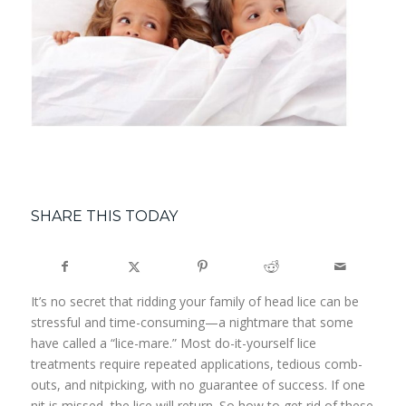
SHARE THIS TODAY
It’s no secret that ridding your family of head lice can be
stressful and time-consuming—a nightmare that some
have called a “lice-mare.” Most do-it-yourself lice
treatments require repeated applications, tedious comb-
outs, and nitpicking, with no guarantee of success. If one
nit is missed, the lice will return. So how to get rid of these