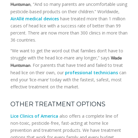
, “And so many parents are uncomfortable using
Huntsman
pesticide-based products on their children.” Worldwide,
AirAllé medical devices
have treated more than 1 million
cases of head lice with a success rate of better than 99
percent. There are now more than 300 clinics in more than
36 countries.
“We want to get the word out that families don’t have to
struggle with the head lice-mare any longer,” says
Wade
. For parents that have tried and failed to treat
Huntsman
head lice on their own, our
professional technicians
can
end your ‘lice-mare’ today with the fastest, safest, most
effective treatment on the market.
OTHER TREATMENT OPTIONS
Lice Clinics of America
also offers a complete line of
non-toxic, pesticide-free, fast-acting at home lice
prevention and treatment products. We have treatment
options that work for every family and every budget.