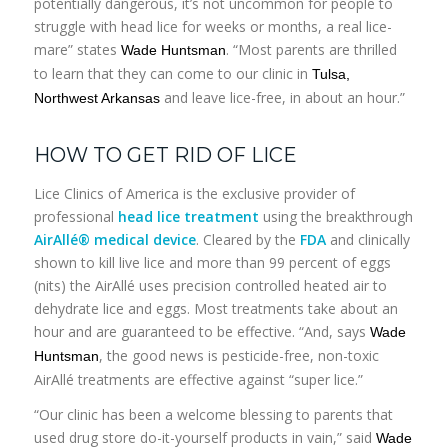
potentially dangerous, it’s not uncommon for people to
struggle with head lice for weeks or months, a real lice-
mare” states
. “Most parents are thrilled
Wade Huntsman
to learn that they can come to our clinic in
Tulsa,
and leave lice-free, in about an hour.”
Northwest Arkansas
HOW TO GET RID OF LICE
Lice Clinics of America is the exclusive provider of
professional
head lice treatment
using the breakthrough
AirAllé® medical device
. Cleared by the
FDA
and clinically
shown to kill live lice and more than 99 percent of eggs
(nits) the AirAllé uses precision controlled heated air to
dehydrate lice and eggs. Most treatments take about an
hour and are guaranteed to be effective. “And, says
Wade
, the good news is pesticide-free, non-toxic
Huntsman
AirAllé treatments are effective against “super lice.”
“Our clinic has been a welcome blessing to parents that
used drug store do-it-yourself products in vain,” said
Wade