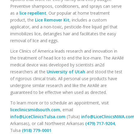
Preventive shampoos, conditioners, and sprays can serve
as a
lice repellent
. Our popular at home treatment
product, the
Lice Remover Kit
, includes a custom
applicator, and a non-toxic, pesticide-free liquid gel that
immobilizes lice, detangles hair and facilitates the easy
removal of lice and eggs.
Lice Clinics of America leads research and innovation in
the treatment of head lice to end the lice-mare. The AirAllé
medical device was developed by scientists an2d
researchers at the
University of Utah
and stood the test
of rigorous clinical trials. All personal use products have
undergone similar research and like the AirAllé are
guaranteed to be effective when used as directed.
To learn more or to schedule an appointment, visit
liceclinicsmidsouth.com
, email
info@LiceClinicsTulsa.com
(Tulsa)
info@LiceClinicsNWA.co
Arkansas)
, or call Northwest Arkansas
(479) 717-9204
,
Tulsa
(918) 779-0001