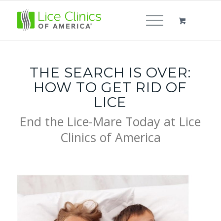
THE SEARCH IS OVER:
HOW TO GET RID OF
LICE
End the Lice-Mare Today at Lice
Clinics of America