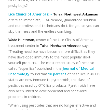
pesky bugs?
Lice Clinics of America® –
Tulsa, Northwest Arkansas
offers an immediate, FDA-cleared, guaranteed solution
and our professional technicians do it for you so you can
skip the mess and the endless combing.
, owner of the Lice Clinics of America
Wade Huntsman
treatment center in
says,
Tulsa, Northwest Arkansas
“Treating head lice have become more difficult as they
have developed immunity to the most popular do-it-
yourself products.” The most recent study of these so-
called “super lice” published in the
Journal of Medical
Entomology
found that
98 percent
of head lice in 48 U.S.
states are now immune to pyrethroids, the class of
pesticides used by OTC lice products. Pyrethroids have
also been linked to developmental and behavioral
problems in children.
“When using pesticides that are no longer effective and