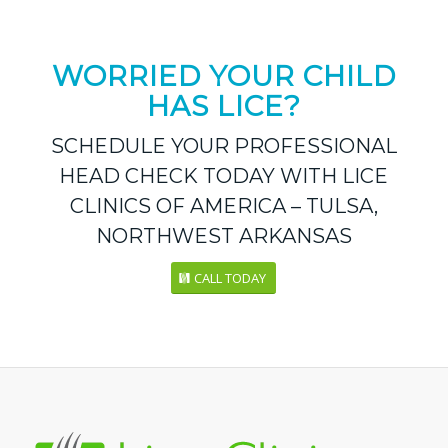
WORRIED YOUR CHILD
HAS LICE?
SCHEDULE YOUR PROFESSIONAL
HEAD CHECK TODAY WITH LICE
CLINICS OF AMERICA – TULSA,
NORTHWEST ARKANSAS
CALL TODAY