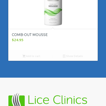
COMB-OUT MOUSSE
$
24.95
Add to cart
Show Details