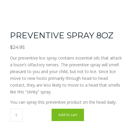
PREVENTIVE SPRAY 8OZ
$
24.95
Our preventive lice spray contains essential oils that attack
a louse’s olfactory nerves. The preventive spray will smell
pleasant to you and your child, but not to lice. Since lice
move to new hosts primarily through head-to-head
contact, they are less likely to move to a head that smells
like this “stinky” spray.
You can spray this preventive product on the head daily.
Add to cart