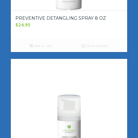
PREVENTIVE DETANGLING SPRAY 8 OZ
$
24.95
Add to cart
Show Details