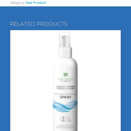
Category:
Hair Product
RELATED PRODUCTS