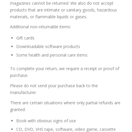
magazines cannot be returned. We also do not accept
products that are intimate or sanitary goods, hazardous
materials, or flammable liquids or gases.
Additional non-returnable items:
Gift cards
Downloadable software products
Some health and personal care items
To complete your return, we require a receipt or proof of
purchase.
Please do not send your purchase back to the
manufacturer.
There are certain situations where only partial refunds are
granted:
Book with obvious signs of use
CD, DVD, VHS tape, software, video game, cassette