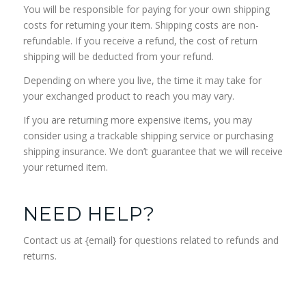
You will be responsible for paying for your own shipping
costs for returning your item. Shipping costs are non-
refundable. If you receive a refund, the cost of return
shipping will be deducted from your refund.
Depending on where you live, the time it may take for
your exchanged product to reach you may vary.
If you are returning more expensive items, you may
consider using a trackable shipping service or purchasing
shipping insurance. We don’t guarantee that we will receive
your returned item.
NEED HELP?
Contact us at {email} for questions related to refunds and
returns.