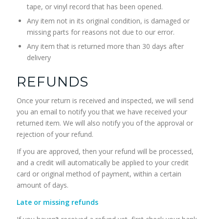
tape, or vinyl record that has been opened.
Any item not in its original condition, is damaged or
missing parts for reasons not due to our error.
Any item that is returned more than 30 days after
delivery
REFUNDS
Once your return is received and inspected, we will send
you an email to notify you that we have received your
returned item. We will also notify you of the approval or
rejection of your refund.
If you are approved, then your refund will be processed,
and a credit will automatically be applied to your credit
card or original method of payment, within a certain
amount of days.
Late or missing refunds