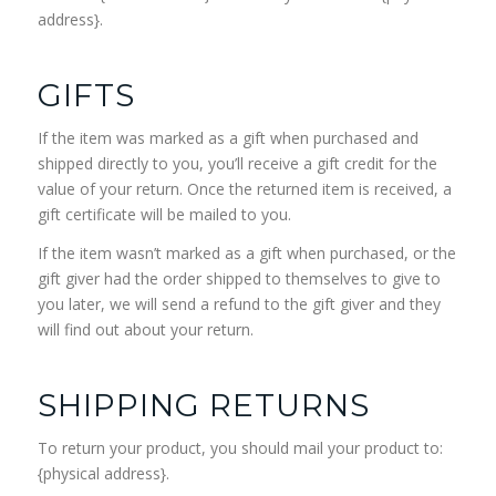
address}.
GIFTS
If the item was marked as a gift when purchased and
shipped directly to you, you’ll receive a gift credit for the
value of your return. Once the returned item is received, a
gift certificate will be mailed to you.
If the item wasn’t marked as a gift when purchased, or the
gift giver had the order shipped to themselves to give to
you later, we will send a refund to the gift giver and they
will find out about your return.
SHIPPING RETURNS
To return your product, you should mail your product to:
{physical address}.