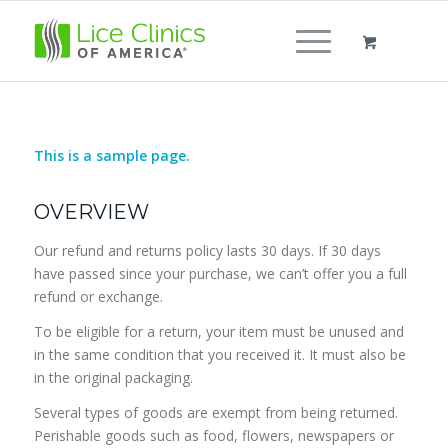
This is a sample page.
OVERVIEW
Our refund and returns policy lasts 30 days. If 30 days
have passed since your purchase, we can’t offer you a full
refund or exchange.
To be eligible for a return, your item must be unused and
in the same condition that you received it. It must also be
in the original packaging.
Several types of goods are exempt from being returned.
Perishable goods such as food, flowers, newspapers or