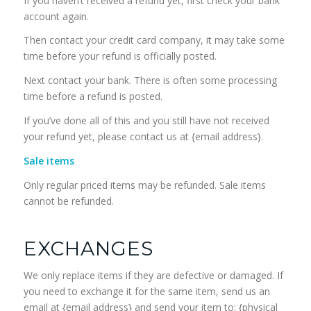
If you haven’t received a refund yet, first check your bank
account again.
Then contact your credit card company, it may take some
time before your refund is officially posted.
Next contact your bank. There is often some processing
time before a refund is posted.
If you’ve done all of this and you still have not received
your refund yet, please contact us at {email address}.
Sale items
Only regular priced items may be refunded. Sale items
cannot be refunded.
EXCHANGES
We only replace items if they are defective or damaged. If
you need to exchange it for the same item, send us an
email at {email address} and send your item to: {physical